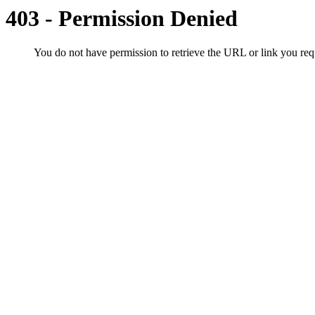
403 - Permission Denied
You do not have permission to retrieve the URL or link you r