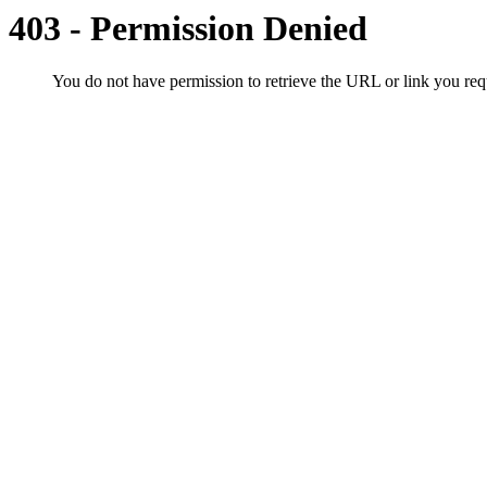
403 - Permission Denied
You do not have permission to retrieve the URL or link you r